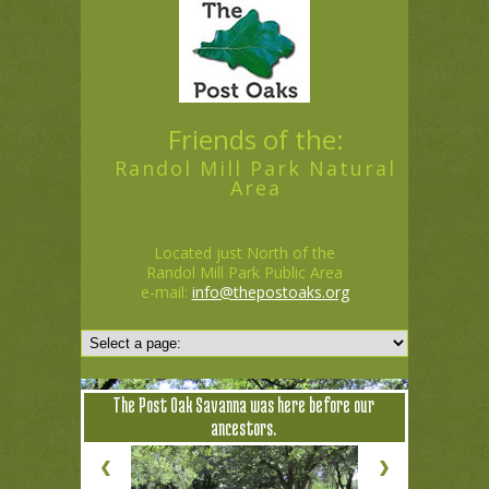
Friends of the:
Randol Mill Park Natural
Area
Located just North of the
Randol Mill Park Public Area
e-mail:
info@thepostoaks.org
The Post Oak Savanna was here before our
ancestors.