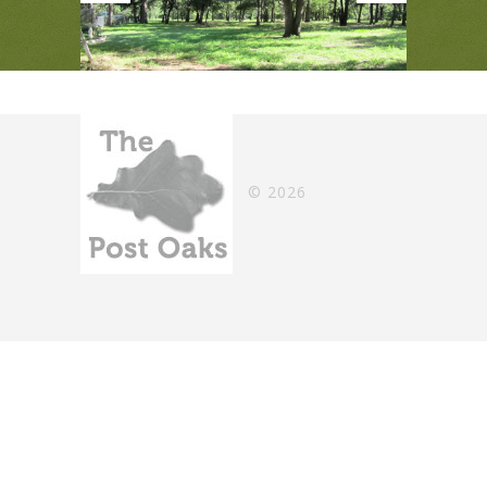
©
2026